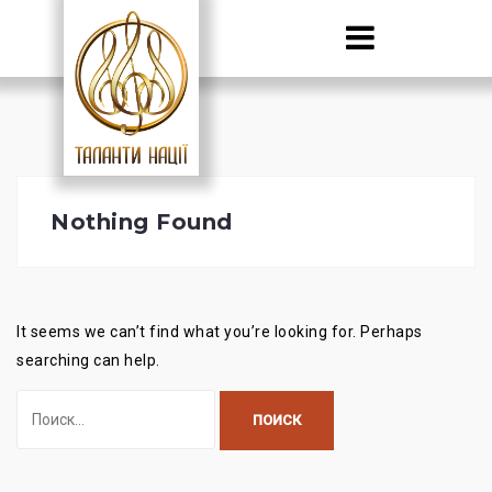
Skip
to
content
Nothing Found
It seems we can’t find what you’re looking for. Perhaps
searching can help.
Найти: